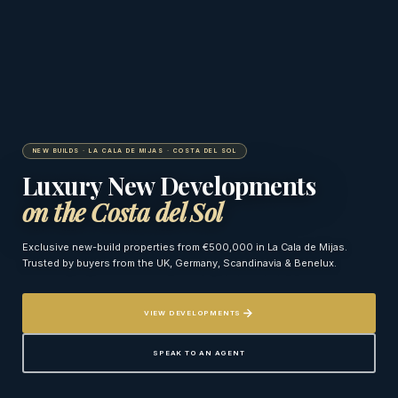
NEW BUILDS · LA CALA DE MIJAS · COSTA DEL SOL
Luxury New Developments
on the Costa del Sol
Exclusive new-build properties from €500,000 in La Cala de Mijas.
Trusted by buyers from the UK, Germany, Scandinavia & Benelux.
VIEW DEVELOPMENTS
SPEAK TO AN AGENT