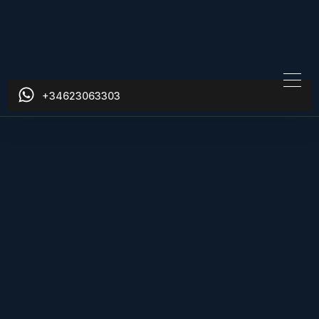
+34623063303