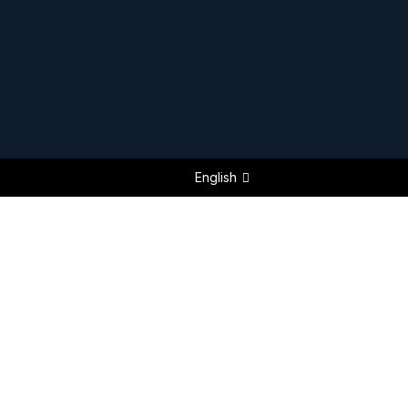
English
FEATURED NEW BUILDS 2025 / 2026