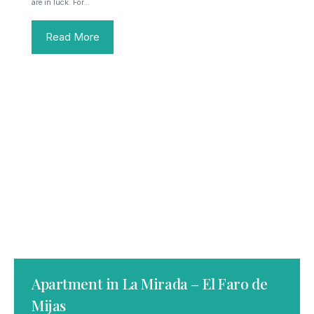
are in luck. For…
Read More
Apartment in La Mirada – El Faro de
Mijas