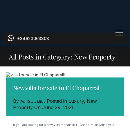
+34623063303
All Posts in Category: New Property
New villa for sale in El Chaparral
By
Posted in
Luxury
,
New
Real Estate Mijas
Property
On
June 29, 2021
If you are looking for a new villa for sale in El Chaparral de Mijas you