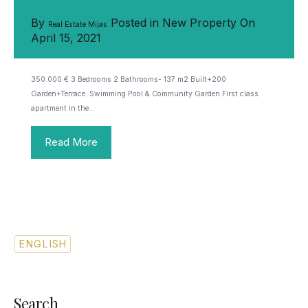
By
Posted in
New Property
On
Real Estate Mijas
April 15, 2021
350.000 € 3 Bedrooms 2 Bathrooms- 137 m2 Built+200
Garden+Terrace. Swimming Pool & Community Garden First class
apartment in the…
Read More
ENGLISH
SPANISH
Search