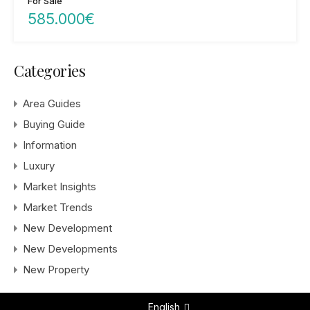
For Sale
585.000€
Categories
Area Guides
Buying Guide
Information
Luxury
Market Insights
Market Trends
New Development
New Developments
New Property
English