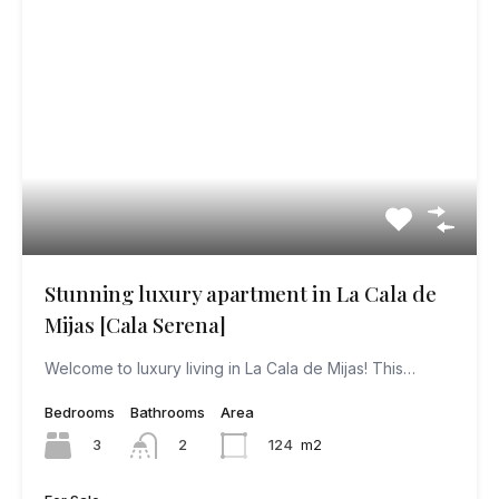
Stunning luxury apartment in La Cala de
Mijas [Cala Serena]
Welcome to luxury living in La Cala de Mijas! This…
Bedrooms
Bathrooms
Area
3
124
m2
2