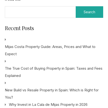
Search
for:
Recent Posts
Mijas Costa Property Guide: Areas, Prices and What to
Expect
The True Cost of Buying Property in Spain: Taxes and Fees
Explained
New Build vs Resale Property in Spain: Which is Right for
You?
Why Invest in La Cala de Mijas Property in 2026