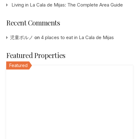
Living in La Cala de Mijas: The Complete Area Guide
Recent Comments
児童ポルノ
on
4 places to eat in La Cala de Mijas
Featured Properties
Featured