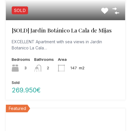
SOLD
[SOLD] Jardín Botánico La Cala de Mijas
EXCELLENT Apartment with sea views in Jardin
Botanico La Cala…
Bedrooms
Bathrooms
Area
3
147
m2
2
Sold
269.950€
Featured