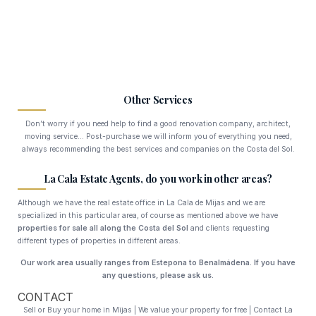
Other Services
Don’t worry if you need help to find a good renovation company, architect,
moving service… Post-purchase we will inform you of everything you need,
always recommending the best services and companies on the Costa del Sol.
La Cala Estate Agents, do you work in other areas?
Although we have the real estate office in La Cala de Mijas and we are
specialized in this particular area, of course as mentioned above we have
properties for sale all along the Costa del Sol
and clients requesting
different types of properties in different areas.
Our work area usually ranges from Estepona to Benalmádena.
If you have
any questions, please ask us.
CONTACT
Sell or Buy your home in Mijas | We value your property for free | Contact La