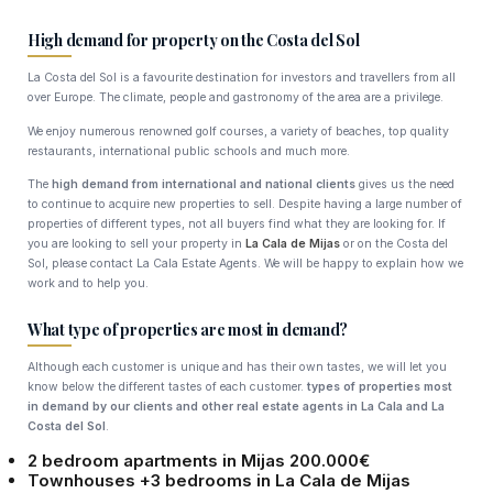
High demand for property on the Costa del Sol
La Costa del Sol is a favourite destination for investors and travellers from all
over Europe. The climate, people and gastronomy of the area are a privilege.
We enjoy numerous renowned golf courses, a variety of beaches, top quality
restaurants, international public schools and much more.
The
high demand from international and national clients
gives us the need
to continue to acquire new properties to sell. Despite having a large number of
properties of different types, not all buyers find what they are looking for. If
you are looking to sell your property in
La Cala de Mijas
or on the Costa del
Sol, please contact La Cala Estate Agents. We will be happy to explain how we
work and to help you.
What type of properties are most in demand?
Although each customer is unique and has their own tastes, we will let you
know below the different tastes of each customer.
types of properties most
in demand by our clients and other real estate agents in La Cala and La
Costa del Sol
.
2 bedroom apartments in Mijas 200.000€
Townhouses +3 bedrooms in La Cala de Mijas