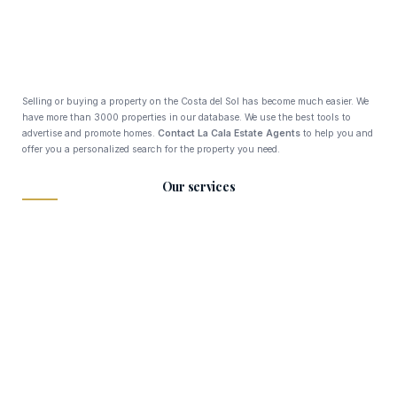
Selling or buying a property on the Costa del Sol has become much easier. We
have more than 3000 properties in our database. We use the best tools to
advertise and promote homes.
Contact La Cala Estate Agents
to help you and
offer you a personalized search for the property you need.
Our services