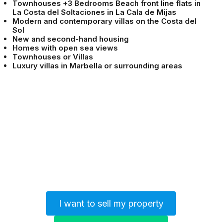
Townhouses +3 Bedrooms Beach front line flats in
La Costa del Soltaciones in La Cala de Mijas
Modern and contemporary villas on the Costa del
Sol
New and second-hand housing
Homes with open sea views
Townhouses or Villas
Luxury villas in Marbella or surrounding areas
I want to sell my property