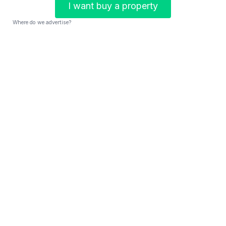
I want buy a property
Where do we advertise?