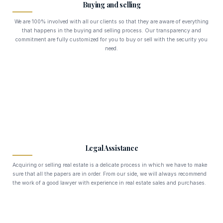
Buying and selling
We are 100% involved with all our clients so that they are aware of everything
that happens in the buying and selling process. Our transparency and
commitment are fully customized for you to buy or sell with the security you
need.
Legal Assistance
Acquiring or selling real estate is a delicate process in which we have to make
sure that all the papers are in order. From our side, we will always recommend
the work of a good lawyer with experience in real estate sales and purchases.