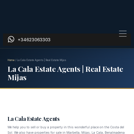
+34623063303
Home
/
La Cala Estate Agents | Real Estate Mijas
La Cala Estate Agents | Real Estate
Mijas
La Cala Estate Agents
We help you to sell or buy a property in this wonderful place on the Costa del
Sol. We also have properties for sale in Marbella, Mijas, La Cala, Benalmadena