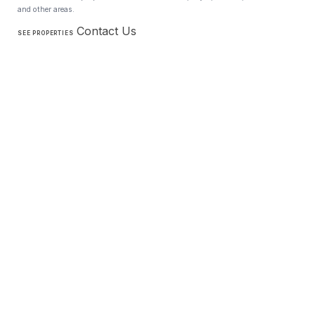
and other areas.
Contact Us
SEE PROPERTIES