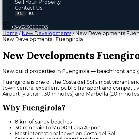
Sell Your Property
Contact Us
EN
ES
/
+34623063303
Home
/
New Developments
/
New Developments Fuen
New Developments · Fuengirola
New Developments Fuengiro
New build properties in Fuengirola — beachfront and 
Fuengirola is one of the Costa del Sol's most vibrant an
town centre, excellent public transport and competitiv
Airport (via train, 30 minutes) and Marbella (20 minutes
Why Fuengirola?
8 km of sandy beaches
30 min train to Mu00e1laga Airport
Most international town on Costa del Sol