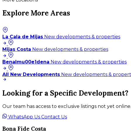
Explore More Areas
La Cala de Mijas
New developments & properties
Mijas Costa
New developments & properties
Benalmu00e1dena
New developments & properties
All New Developments
New developments & propert
Looking for a Specific Development?
Our team has access to exclusive listings not yet online
WhatsApp Us
Contact Us
Bona Fide Costa