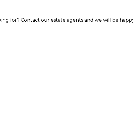
ooking for? Contact our estate agents and we will be happ