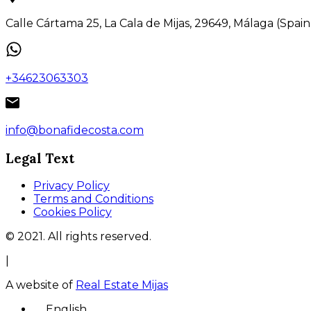
Calle Cártama 25, La Cala de Mijas, 29649, Málaga (Spain
+34623063303
info@bonafidecosta.com
Legal Text
Privacy Policy
Terms and Conditions
Cookies Policy
© 2021. All rights reserved.
|
A website of
Real Estate Mijas
English