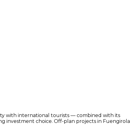
ty with international tourists — combined with its
g investment choice. Off-plan projects in Fuengirola