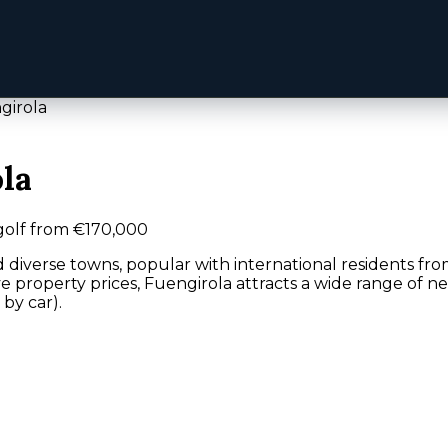
girola
la
golf from €170,000
d diverse towns, popular with international residents fro
e property prices, Fuengirola attracts a wide range of 
 by car).