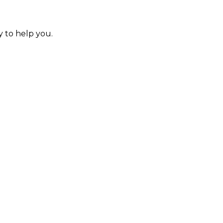
y to help you.