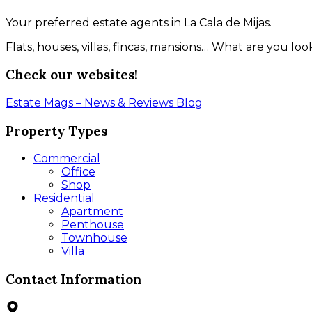
Your preferred estate agents in La Cala de Mijas.
Flats, houses, villas, fincas, mansions… What are you l
Check our websites!
Estate Mags – News & Reviews
Blog
Property Types
Commercial
Office
Shop
Residential
Apartment
Penthouse
Townhouse
Villa
Contact Information