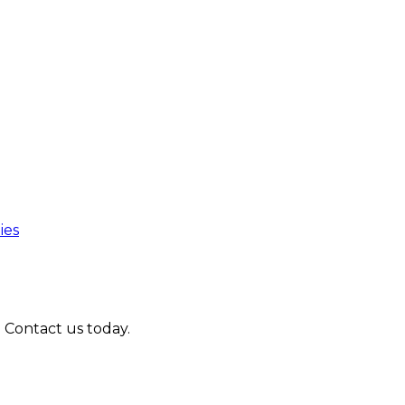
ies
. Contact us today.