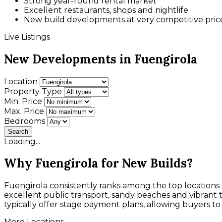
Strong year-round rental market
Excellent restaurants, shops and nightlife
New build developments at very competitive pric
Live Listings
New Developments in Fuengirola
Location
Property Type
Min. Price
Max. Price
Bedrooms
Search
Loading...
Why Fuengirola for New Builds?
Fuengirola consistently ranks among the top locations f
excellent public transport, sandy beaches and vibrant
typically offer stage payment plans, allowing buyers to s
More Locations