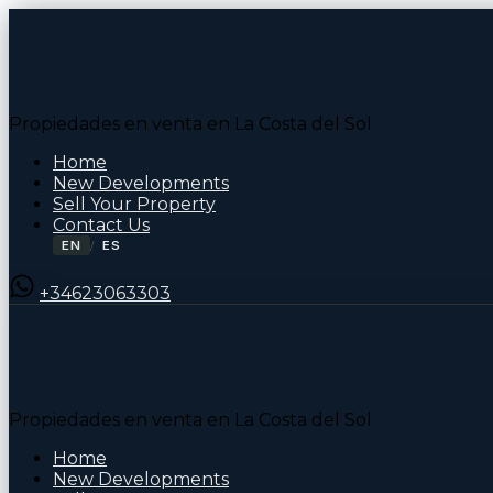
Propiedades en venta en La Costa del Sol
Home
New Developments
Sell Your Property
Contact Us
EN
ES
/
+34623063303
Propiedades en venta en La Costa del Sol
Home
New Developments