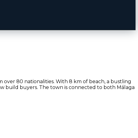
m over 80 nationalities. With 8 km of beach, a bustling
new build buyers. The town is connected to both Málaga