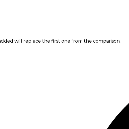
dded will replace the first one from the comparison.