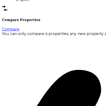
Compare Properties
Compare
You can only compare 4 properties, any new property a