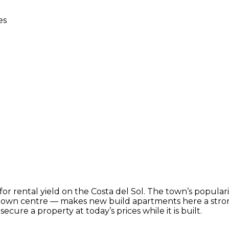
es
or rental yield on the Costa del Sol. The town’s populari
 town centre — makes new build apartments here a stron
ecure a property at today’s prices while it is built.