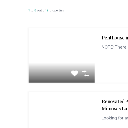
1
to
6
out of
9
properties
Penthouse in
NOTE: There i
Renovated A
Mimosas La
Looking for a