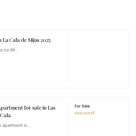
 La Cala de Mijas 2025
s no lift…
For Sale
partment for sale in Las
619.000€
 Cala
n apartment in…