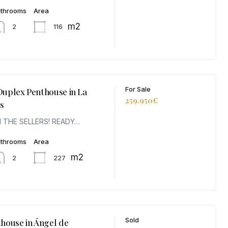
athrooms
Area
m2
116
2
For Sale
uplex Penthouse in La
259.950€
s
 THE SELLERS! READY…
athrooms
Area
m2
227
2
Sold
house in Ángel de