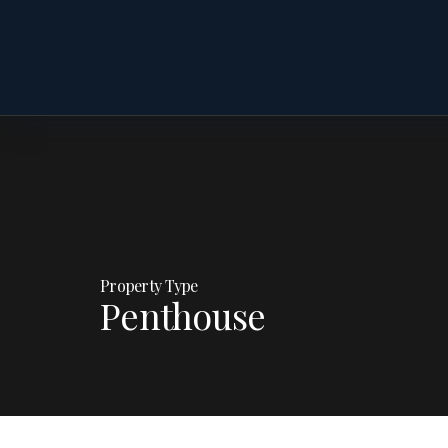
Property Type
Penthouse