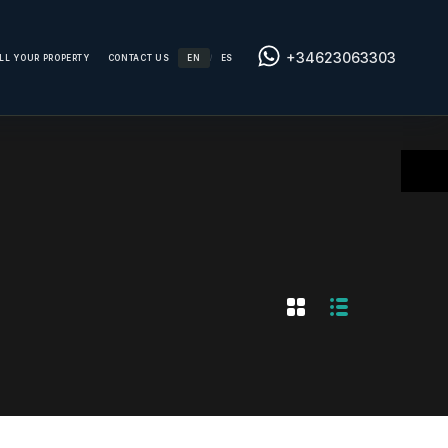
+34623063303
LL YOUR PROPERTY
CONTACT US
EN
ES
/