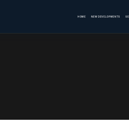
HOME
NEW DEVELOPMENTS
SE