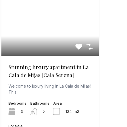
Stunning luxury apartment in La
Cala de Mijas [Cala Serena]
Welcome to luxury living in La Cala de Mijas!
This…
Bedrooms
Bathrooms
Area
3
124
m2
2
For Sale