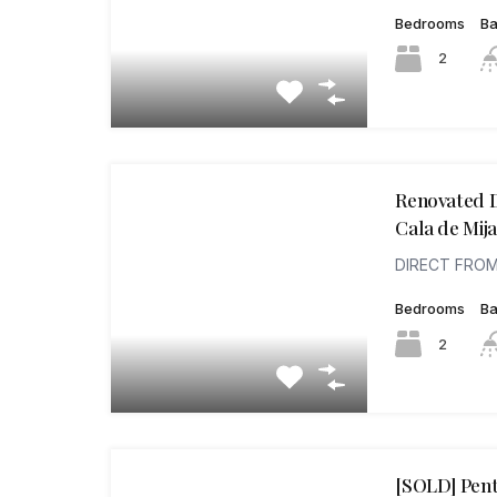
Bedrooms
B
2
Renovated D
Cala de Mija
DIRECT FROM
Bedrooms
B
2
[SOLD] Pent