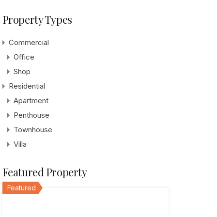
Property Types
Commercial
Office
Shop
Residential
Apartment
Penthouse
Townhouse
Villa
Featured Property
Featured