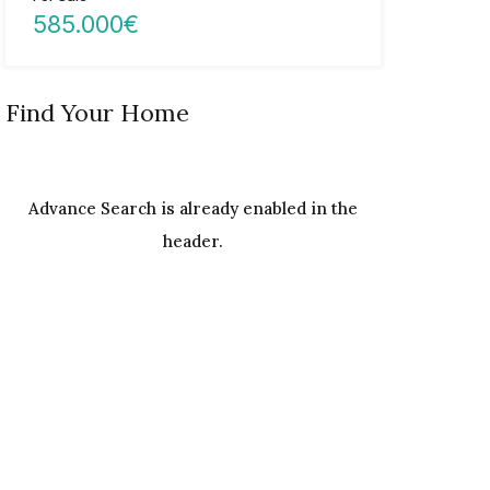
585.000€
Find Your Home
Advance Search is already enabled in the
header.