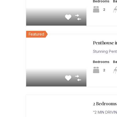
Bedrooms
B
2
Featured
Penthouse i
Stunning Pen
Bedrooms
B
2
2 Bedrooms 
“2 MIN DRIVI