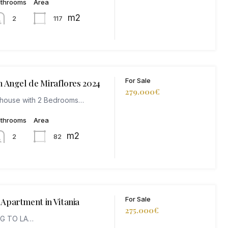
athrooms
Area
m2
117
2
For Sale
n Angel de Miraflores 2024
279.000€
thouse with 2 Bedrooms…
athrooms
Area
m2
82
2
For Sale
Apartment in Vitania
275.000€
NG TO LA…