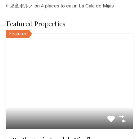
児童ポルノ
on
4 places to eat in La Cala de Mijas
Featured Properties
Featured