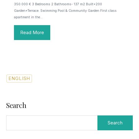
350.000 € 3 Bedrooms 2 Bathrooms- 137 m2 Built+200
Garden+Terrace. Swimming Pool & Community Garden First class
apartment in the…
Read More
ENGLISH
SPANISH
Search
Search
for: