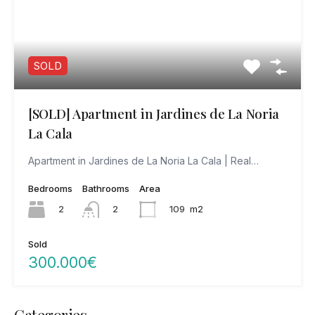
SOLD
[SOLD] Apartment in Jardines de La Noria
La Cala
Apartment in Jardines de La Noria La Cala | Real…
Bedrooms
Bathrooms
Area
2
109
m2
2
Sold
300.000€