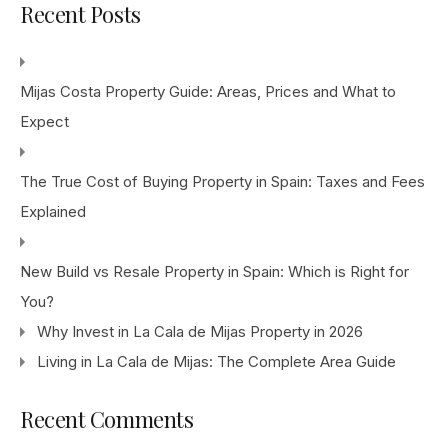
Recent Posts
Mijas Costa Property Guide: Areas, Prices and What to
Expect
The True Cost of Buying Property in Spain: Taxes and Fees
Explained
New Build vs Resale Property in Spain: Which is Right for
You?
Why Invest in La Cala de Mijas Property in 2026
Living in La Cala de Mijas: The Complete Area Guide
Recent Comments