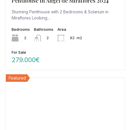
Penthouse in Angel de Miraflores 2024
Stunning Penthouse with 2 Bedrooms & Solarium in
Miraflores Looking…
Bedrooms
Bathrooms
Area
2
82
m2
2
For Sale
279.000€
Featured