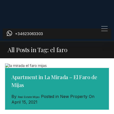
+34623063303
All Posts in Tag: el faro
Apartment in La Mirada – El Faro de
Mijas
By
Posted in
New Property
On
Real Estate Mijas
April 15, 2021