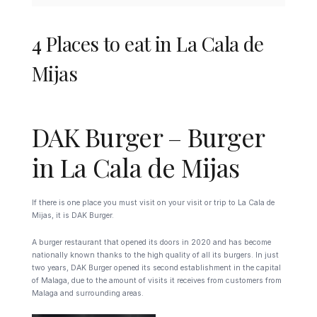
4 Places to eat in La Cala de
Mijas
DAK Burger – Burger
in La Cala de Mijas
If there is one place you must visit on your visit or trip to La Cala de
Mijas, it is DAK Burger.
A burger restaurant that opened its doors in 2020 and has become
nationally known thanks to the high quality of all its burgers. In just
two years, DAK Burger opened its second establishment in the capital
of Malaga, due to the amount of visits it receives from customers from
Malaga and surrounding areas.