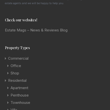
estate agents and we will be happy to help you.
Check our websites!
Estate Mags – News & Reviews
Blog
Property Types
Commercial
Office
Shop
Residential
Apartment
Penthouse
Townhouse
Villa