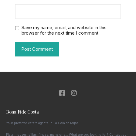
Save my name, email, and website in this
browser for the next time I comment.
Bona Fide Costa
Your preferred estate agents in La Cala de Mijas.
Flats, houses, villas, fincas, mansions… What are you looking for? Contact our