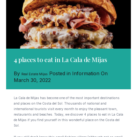
4 places to eat in La Cala de Mijas
By
Posted in
Information
On
Real Estate Mijas
March 30, 2022
La Cala de Mijas has become one of the most important destinations
and places on the Costa del Sol. Thousands of national and
international tourists visit every month to enjoy the pleasant town,
restaurants and beaches. Today, we discover 4 places to eat in La Cala
de Mijas if you find yourself in this wonderful place on the Costa del
Sol.