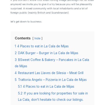
If you still don’t know this small fishing village (although not so small
anymore) we invite you to give it a try because you will be pleasantly
surprised. A mixed community with local inhabitants and a lot of
foreign public (mainly British and Scandinavian).
let’s get down to business.
Contents
hide
1
4 Places to eat in La Cala de Mijas
2
DAK Burger – Burger in La Cala de Mijas
3
BSweet Coffee & Bakery – Pancakes in La Cala
de Mijas
4
Restaurant Las Llaves de Silesia – Meat Grill
5
Trattoria Angelo – Pizzeria in La Cala de Mijas
5.1
4 Places to eat in La Cala de Mijas
5.2
If you are looking for properties for sale in
La Cala, don’t hesitate to check our listings.