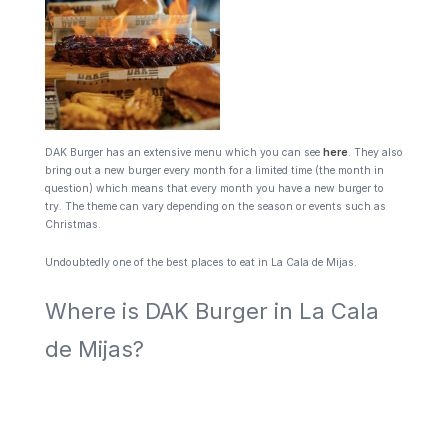
DAK Burger has an extensive menu which you can see
here
. They also
bring out a new burger every month for a limited time (the month in
question) which means that every month you have a new burger to
try. The theme can vary depending on the season or events such as
Christmas.
Undoubtedly one of the best places to eat in La Cala de Mijas.
Where is DAK Burger in La Cala
de Mijas?