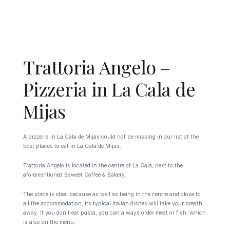
Trattoria Angelo –
Pizzeria in La Cala de
Mijas
A pizzeria in La Cala de Mijas could not be missing in our list of the
best places to eat in La Cala de Mijas.
Trattoria Angelo is located in the centre of La Cala, next to the
aforementioned Bsweet Coffee & Bakery.
The place is ideal because as well as being in the centre and close to
all the accommodation, its typical Italian dishes will take your breath
away. If you don’t eat pasta, you can always order meat or fish, which
is also on the menu.