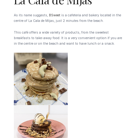
As its name suggests,
BSweet
is a cafeteria and bakery located in the
centre of La Cala de Mijas, just 2 minutes from the beach.
This café offers a wide variety of products, from the sweetest
breakfasts to take-away food. It is a very convenient option if you are
in the centre or on the beach and want to have lunch or a snack.