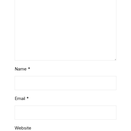
Name
*
Email
*
Website