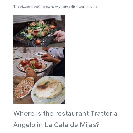
The pizzas made in a stone oven are a dish worth trying.
Where is the restaurant Trattoria
Angelo in La Cala de Mijas?