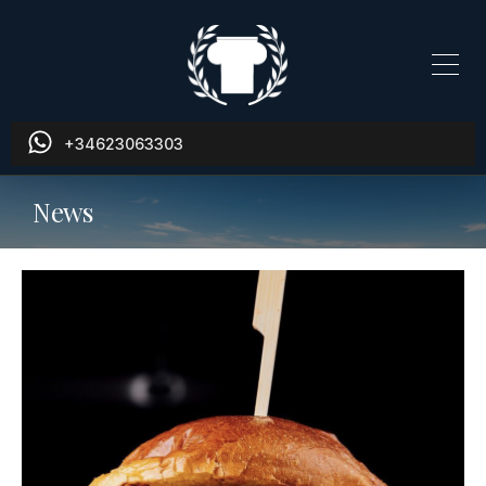
+34623063303
News