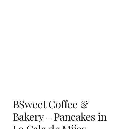
BSweet Coffee &
Bakery – Pancakes in
La Cala de Mijas