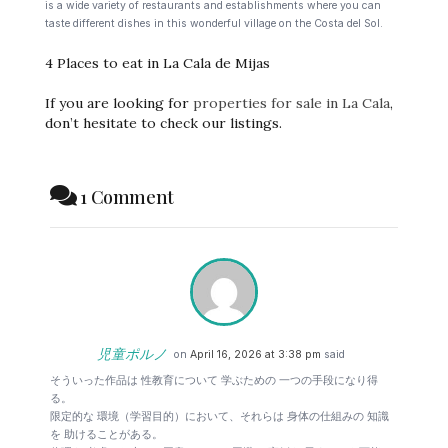
is a wide variety of restaurants and establishments where you can
taste different dishes in this wonderful village on the Costa del Sol.
4 Places to eat in La Cala de Mijas
If you are looking for
properties for sale in La Cala
,
don’t hesitate to check our listings.
1 Comment
児童ポルノ
on
April 16, 2026 at 3:38 pm
said
そういった作品は 性教育について 学ぶための 一つの手段になり得
る。
限定的な 環境（学習目的）において、それらは 身体の仕組みの 知識
を 助けることがある。