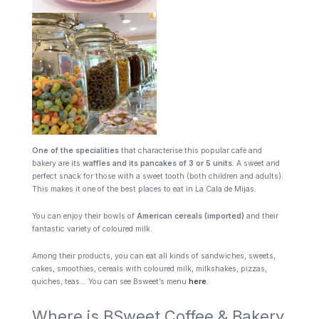
One of the specialities
that characterise this popular café and
bakery are its
waffles and its pancakes of 3 or 5 units.
A sweet and
perfect snack for those with a sweet tooth (both children and adults).
This makes it one of the best places to eat in La Cala de Mijas.
You can enjoy their bowls of
American cereals (imported)
and their
fantastic variety of coloured milk.
Among their products, you can eat all kinds of sandwiches, sweets,
cakes, smoothies, cereals with coloured milk, milkshakes, pizzas,
quiches, teas… You can see Bsweet’s menu
here
.
Where is BSweet Coffee & Bakery