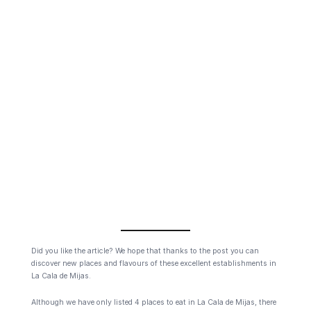
Did you like the article? We hope that thanks to the post you can
discover new places and flavours of these excellent establishments in
La Cala de Mijas.
Although we have only listed 4 places to eat in La Cala de Mijas, there