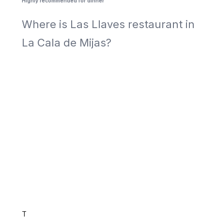
Highly recommended for dinner
Where is Las Llaves restaurant in
La Cala de Mijas?
T