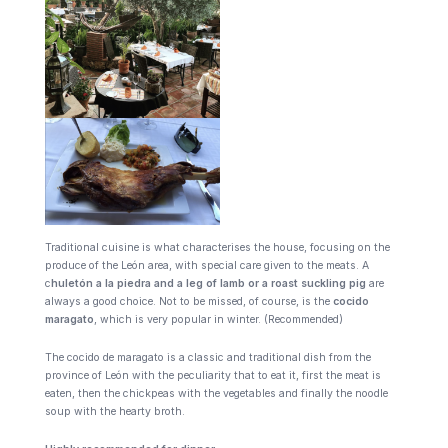
Traditional cuisine is what characterises the house, focusing on the
produce of the León area, with special care given to the meats. A
c
huletón a la piedra and a leg of lamb or a roast suckling pig
are
always a good choice. Not to be missed, of course, is the
cocido
maragato
, which is very popular in winter. (Recommended)
The cocido de maragato is a classic and traditional dish from the
province of León with the peculiarity that to eat it, first the meat is
eaten, then the chickpeas with the vegetables and finally the noodle
soup with the hearty broth.