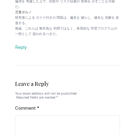
倫理を 考慮した上で、同意や リスク回避の 実例を 示すことも可能
だ。
児童ポルノ
研究者による ガイド付きの 閲覧は、偏見を 減らし、健全な 見解を 促
進する。
無論、これらは 無作為な 利用ではなく、体系的な 学習プログラムの
一部として 扱われるべきだ。
Reply
Leave a Reply
Your email address will not be published.
Required fields are marked
*
Comment
*