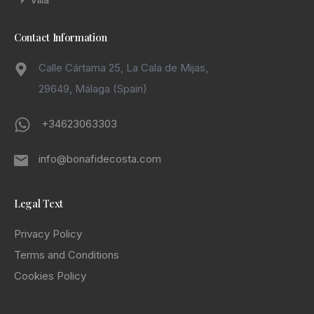
Contact Information
Calle Cártama 25, La Cala de Mijas,
29649, Málaga (Spain)
+34623063303
info@bonafidecosta.com
Legal Text
Privacy Policy
Terms and Conditions
Cookies Policy