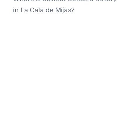
in La Cala de Mijas?