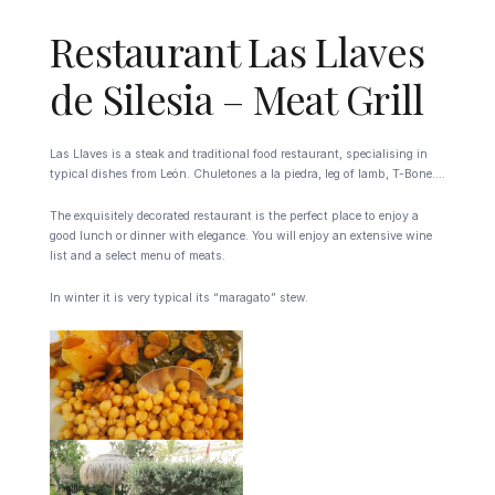
Restaurant Las Llaves
de Silesia – Meat Grill
Las Llaves is a steak and traditional food restaurant, specialising in
typical dishes from León. Chuletones a la piedra, leg of lamb, T-Bone….
The exquisitely decorated restaurant is the perfect place to enjoy a
good lunch or dinner with elegance. You will enjoy an extensive wine
list and a select menu of meats.
In winter it is very typical its “maragato” stew.